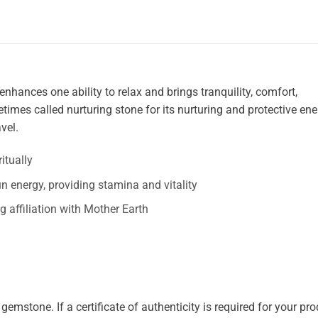
enhances one ability to relax and brings tranquility, comfort,
times called nurturing stone for its nurturing and protective ene
vel.
itually
n energy, providing stamina and vitality
ng affiliation with Mother Earth
mstone. If a certificate of authenticity is required for your prod