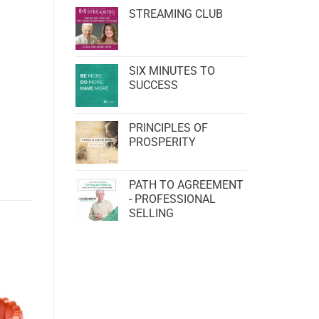
STREAMING CLUB
SIX MINUTES TO
SUCCESS
PRINCIPLES OF
PROSPERITY
PATH TO AGREEMENT
- PROFESSIONAL
SELLING