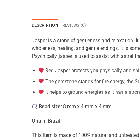
DESCRIPTION
REVIEWS (0)
Jasper is a stone of gentleness and relaxation. It 
wholeness, healing, and gentle endings. It is some
Psychically, jasper is used to assist with astral tra
Red Jasper protects you physically and spir
The gemstone stands for fire energy, the Su
It helps to ground energies as it has a stro
Bead size:
8 mm x 4 mm x 4 mm
Origin:
Brazil
This item is made of 100% natural and untreated ge