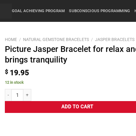
GOAL ACHIEVING PROGRAM
SUBCONSCIOUS PROGRAMMING
HOME
/
NATURAL GEMSTONE BRACELETS
/
JASPER BRACELETS
Picture Jasper Bracelet for relax a
brings tranquility
$
19.95
12 in stock
ADD TO CART