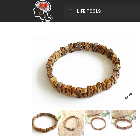
LIFE TOOLS