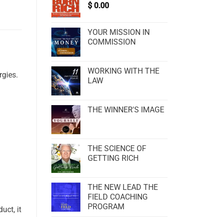
$
0.00
YOUR MISSION IN
COMMISSION
WORKING WITH THE
rgies.
LAW
THE WINNER'S IMAGE
THE SCIENCE OF
GETTING RICH
THE NEW LEAD THE
FIELD COACHING
PROGRAM
uct, it