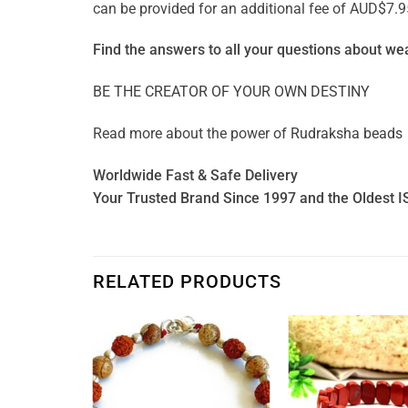
can be provided for an additional fee of AUD$7.9
Find the answers to all your questions about
wea
BE THE CREATOR OF YOUR OWN DESTINY
Read more about the power of
Rudraksha beads
Worldwide Fast & Safe Delivery
Your Trusted Brand Since 1997 and the Oldest I
RELATED PRODUCTS