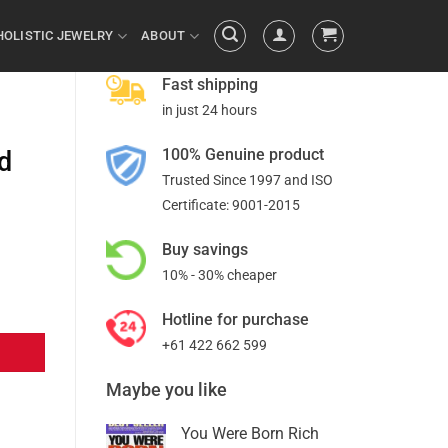
HOLISTIC JEWELRY
ABOUT
Fast shipping
in just 24 hours
100% Genuine product
nd
Trusted Since 1997 and ISO
Certificate: 9001-2015
Buy savings
10% - 30% cheaper
Hotline for purchase
+61 422 662 599
Maybe you like
You Were Born Rich