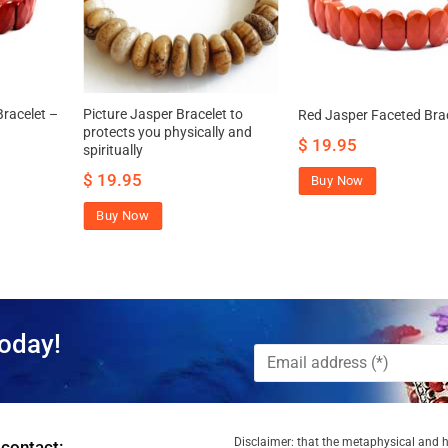
racelet –
Picture Jasper Bracelet to
Red Jasper Faceted Bra
protects you physically and
$
19.95
spiritually
$
19.95
Buy Now
Buy Now
oday!
Disclaimer: that the metaphysical and he
 contact: