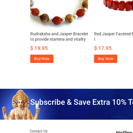
Bracelet for
Rudraksha and Jasper Bracelet
Red Jasper Faceted B
 and vitality
to provide stamina and vitality
I
$
19.95
$
17.95
Buy Now
Buy Now
Subscribe & Save Extra 10% T
Contact Us
Hotline