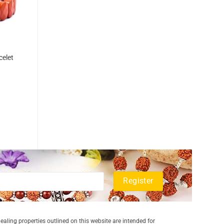
celet
aling properties outlined on this website are intended for