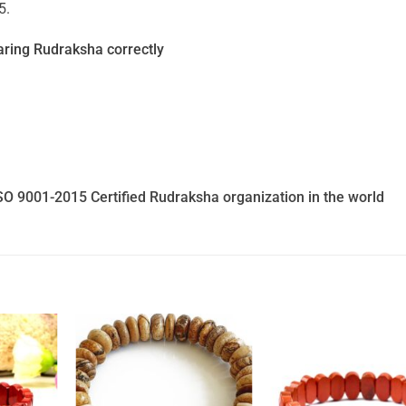
5.
ring Rudraksha correctly
SO 9001-2015 Certified Rudraksha organization in the world