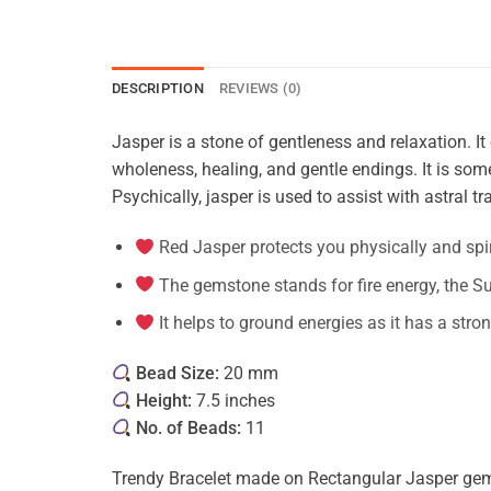
DESCRIPTION
REVIEWS (0)
Jasper is a stone of gentleness and relaxation. It 
wholeness, healing, and gentle endings. It is some
Psychically, jasper is used to assist with astral tra
Red Jasper protects you physically and spir
The gemstone stands for fire energy, the Su
It helps to ground energies as it has a stro
Bead Size:
20 mm
Height:
7.5 inches
No. of Beads:
11
Trendy Bracelet made on Rectangular Jasper gems