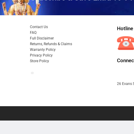
Contact Us
Hotline
FAQ
Full Disclaimer
Returns, Refunds & Claims
Warranty Policy
Privacy Policy
Connect
Store Policy
26 Evans S