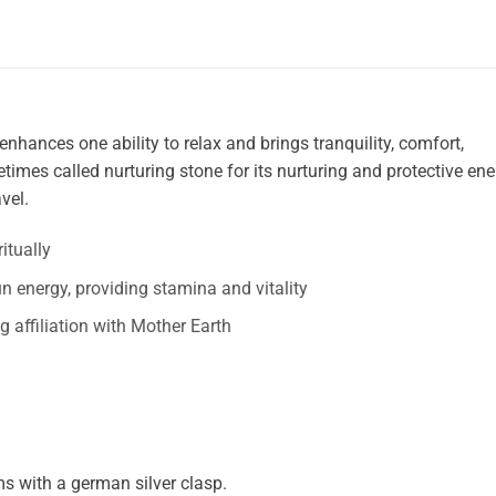
enhances one ability to relax and brings tranquility, comfort,
times called nurturing stone for its nurturing and protective ene
vel.
itually
n energy, providing stamina and vitality
ng affiliation with Mother Earth
 with a german silver clasp.