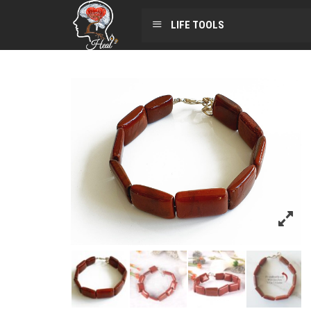
LIFE TOOLS