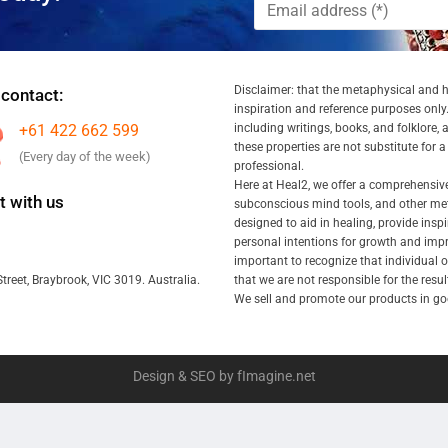
Disclaimer: that the metaphysical and he
 contact:
inspiration and reference purposes only.
+61 422 662 599
including writings, books, and folklore, 
these properties are not substitute for 
(Every day of the week)
professional.
Here at Heal2, we offer a comprehensiv
 with us
subconscious mind tools, and other met
designed to aid in healing, provide inspi
personal intentions for growth and impr
important to recognize that individual
that we are not responsible for the resu
treet, Braybrook, VIC 3019. Australia.
We sell and promote our products in goo
Design & SEO by fImagine.net