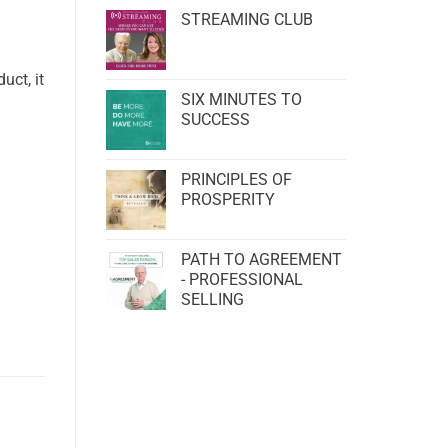
STREAMING CLUB
uct, it
SIX MINUTES TO
SUCCESS
PRINCIPLES OF
PROSPERITY
PATH TO AGREEMENT
- PROFESSIONAL
SELLING