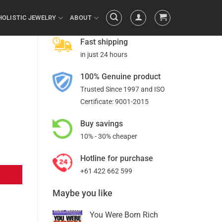
HOLISTIC JEWELRY
ABOUT
Fast shipping
in just 24 hours
100% Genuine product
Trusted Since 1997 and ISO
Certificate: 9001-2015
Buy savings
10% - 30% cheaper
Hotline for purchase
+61 422 662 599
Maybe you like
You Were Born Rich