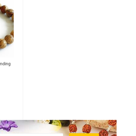
unding