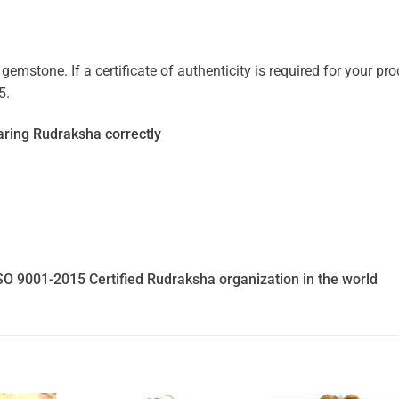
mstone. If a certificate of authenticity is required for your prod
5.
ring Rudraksha correctly
SO 9001-2015 Certified Rudraksha organization in the world