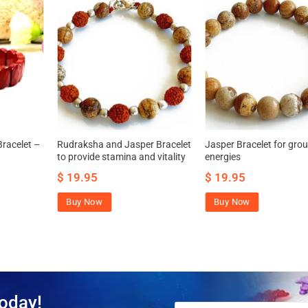
racelet –
Rudraksha and Jasper Bracelet
Jasper Bracelet for gro
to provide stamina and vitality
energies
$
19.95
$
19.95
Buy Now
Buy Now
oday!