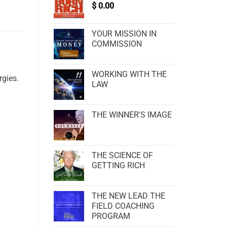
$
0.00
YOUR MISSION IN
COMMISSION
WORKING WITH THE
rgies.
LAW
THE WINNER'S IMAGE
THE SCIENCE OF
GETTING RICH
THE NEW LEAD THE
FIELD COACHING
PROGRAM