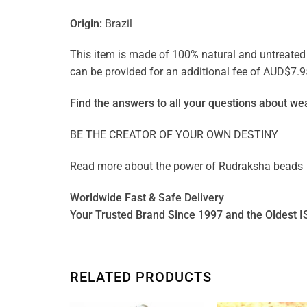
Origin:
Brazil
This item is made of 100% natural and untreated ge
can be provided for an additional fee of AUD$7.9
Find the answers to all your questions about
wea
BE THE CREATOR OF YOUR OWN DESTINY
Read more about the power of
Rudraksha beads
Worldwide Fast & Safe Delivery
Your Trusted Brand Since 1997 and the Oldest I
RELATED PRODUCTS