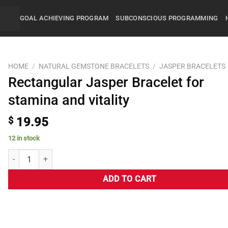
GOAL ACHIEVING PROGRAM
SUBCONSCIOUS PROGRAMMING
HOME
/
NATURAL GEMSTONE BRACELETS
/
JASPER BRACELETS
Rectangular Jasper Bracelet for
stamina and vitality
$
19.95
12 in stock
ADD TO CART