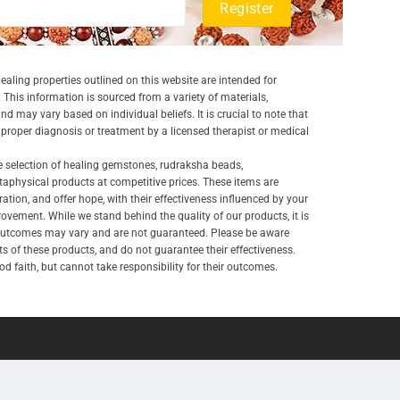
aling properties outlined on this website are intended for
 This information is sourced from a variety of materials,
and may vary based on individual beliefs. It is crucial to note that
a proper diagnosis or treatment by a licensed therapist or medical
e selection of healing gemstones, rudraksha beads,
aphysical products at competitive prices. These items are
ration, and offer hope, with their effectiveness influenced by your
ovement. While we stand behind the quality of our products, it is
 outcomes may vary and are not guaranteed. Please be aware
lts of these products, and do not guarantee their effectiveness.
d faith, but cannot take responsibility for their outcomes.