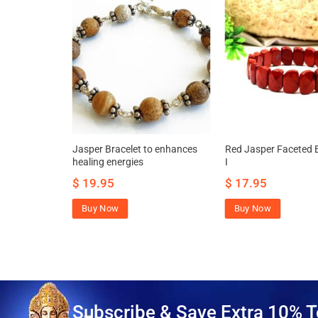
celet to
Jasper Bracelet to enhances
Red Jasper Faceted B
cally and
healing energies
I
$
19.95
$
17.95
Buy Now
Buy Now
Subscribe & Save Extra 10% T