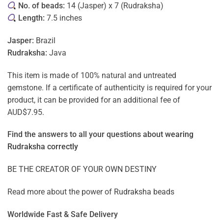
No. of beads:
14 (Jasper) x 7 (Rudraksha)
Length:
7.5 inches
Jasper:
Brazil
Rudraksha:
Java
This item is made of 100% natural and untreated
gemstone. If a certificate of authenticity is required for your
product, it can be provided for an additional fee of
AUD$7.95.
Find the answers to all your questions about
wearing
Rudraksha correctly
BE THE CREATOR OF YOUR OWN DESTINY
Read more about the power of
Rudraksha beads
Worldwide Fast & Safe Delivery