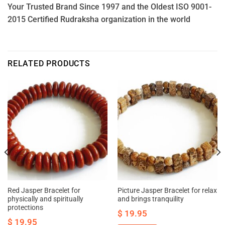
Your Trusted Brand Since 1997 and the Oldest ISO 9001-
2015 Certified Rudraksha organization in the world
RELATED PRODUCTS
Red Jasper Bracelet for
Picture Jasper Bracelet for relax
physically and spiritually
and brings tranquility
protections
$
19.95
$
19.95