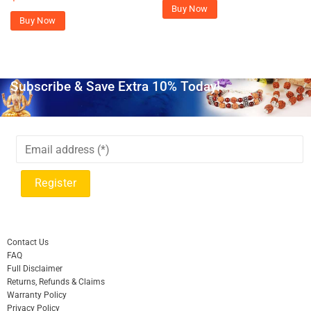
Buy Now
Buy Now
Subscribe & Save Extra 10% Today!
Contact Us
FAQ
Full Disclaimer
Returns, Refunds & Claims
Warranty Policy
Privacy Policy