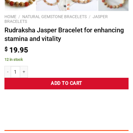
HOME
/
NATURAL GEMSTONE BRACELETS
/
JASPER
BRACELETS
Rudraksha Jasper Bracelet for enhancing
stamina and vitality
$
19.95
12 in stock
ADD TO CART