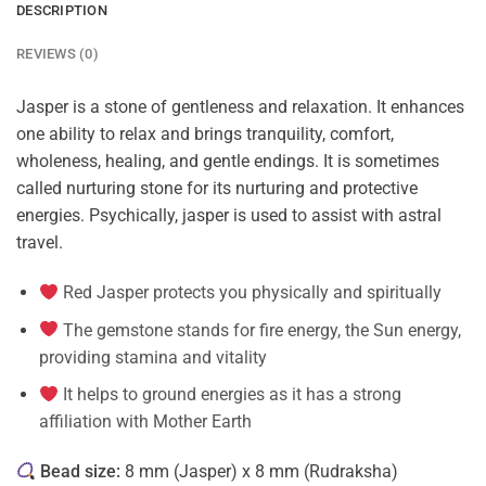
DESCRIPTION
REVIEWS (0)
Jasper is a stone of gentleness and relaxation. It enhances
one ability to relax and brings tranquility, comfort,
wholeness, healing, and gentle endings. It is sometimes
called nurturing stone for its nurturing and protective
energies. Psychically, jasper is used to assist with astral
travel.
Red Jasper protects you physically and spiritually
The gemstone stands for fire energy, the Sun energy,
providing stamina and vitality
It helps to ground energies as it has a strong
affiliation with Mother Earth
Bead size:
8 mm (Jasper) x 8 mm (Rudraksha)