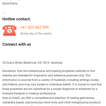
Store Policy
Hotline contact:
+61 422 662 599
(Every day of the week)
Connect with us
26 Evans Street, Braybrook, VIC 3019. Australia.
Disclaimer: that the metaphysical and healing properties outlined on this
website are intended for inspiration and reference purposes only. This
information is sourced from a variety of materials, including writings, books,
and folklore, and may vary based on individual beliefs. It is crucial to note that
these properties are not substitute for a proper diagnosis or treatment by a
licensed therapist or medical professional.
Here at Heal2, we offer a comprehensive selection of healing gemstones,
rudraksha beads, subconscious mind tools, and other metaphysical products