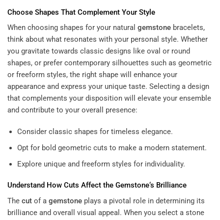
Choose Shapes That Complement Your Style
When choosing shapes for your natural
gemstone
bracelets,
think about what resonates with your personal style. Whether
you gravitate towards classic designs like oval or round
shapes, or prefer contemporary silhouettes such as geometric
or freeform styles, the right shape will enhance your
appearance and express your unique taste. Selecting a design
that complements your disposition will elevate your ensemble
and contribute to your overall presence:
Consider classic shapes for timeless elegance.
Opt for bold geometric cuts to make a modern statement.
Explore unique and freeform styles for individuality.
Understand How Cuts Affect the
Gemstone
‘s Brilliance
The
cut
of a
gemstone
plays a pivotal role in determining its
brilliance and overall visual appeal. When you select a stone