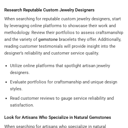
Research Reputable Custom Jewelry Designers
When searching for reputable custom jewelry designers, start
by leveraging online platforms to showcase their work and
methodology. Review their portfolios to assess craftsmanship
and the variety of
gemstone
bracelets they offer. Additionally,
reading customer testimonials will provide insight into the
designer’s reliability and customer service quality.
Utilize online platforms that spotlight artisan jewelry
designers.
Evaluate portfolios for craftsmanship and unique design
styles.
Read customer reviews to gauge service reliability and
satisfaction.
Look for Artisans Who Specialize in Natural Gemstones
When searching for artisans who specialize in natural