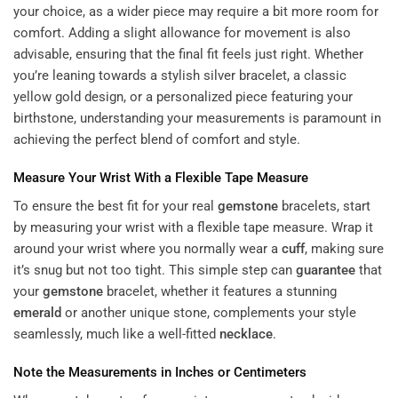
your choice, as a wider piece may require a bit more room for
comfort. Adding a slight allowance for movement is also
advisable, ensuring that the final fit feels just right. Whether
you’re leaning towards a stylish silver bracelet, a classic
yellow gold design, or a personalized piece featuring your
birthstone, understanding your measurements is paramount in
achieving the perfect blend of comfort and style.
Measure Your Wrist With a Flexible Tape Measure
To ensure the best fit for your real
gemstone
bracelets, start
by measuring your wrist with a flexible tape measure. Wrap it
around your wrist where you normally wear a
cuff
, making sure
it’s snug but not too tight. This simple step can
guarantee
that
your
gemstone
bracelet, whether it features a stunning
emerald
or another unique stone, complements your style
seamlessly, much like a well-fitted
necklace
.
Note the Measurements in Inches or Centimeters