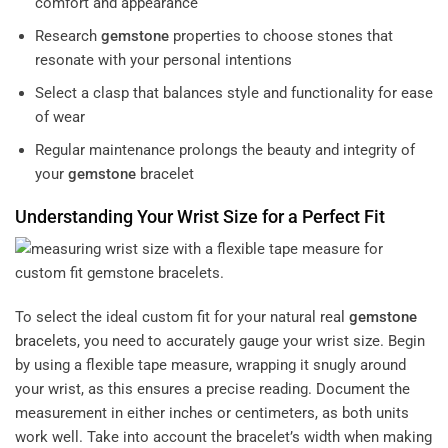
comfort and appearance
Research
gemstone
properties to choose stones that
resonate with your personal intentions
Select a clasp that balances style and functionality for ease
of wear
Regular maintenance prolongs the beauty and integrity of
your
gemstone
bracelet
Understanding Your Wrist Size for a Perfect Fit
To select the ideal custom fit for your natural
real
gemstone
bracelets
, you need to accurately gauge your wrist size. Begin
by using a flexible tape measure, wrapping it snugly around
your wrist, as this ensures a precise reading. Document the
measurement in either inches or centimeters, as both units
work well. Take into account the bracelet’s width when making