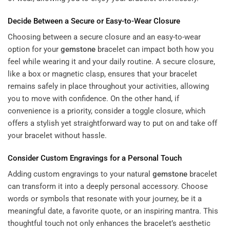
Decide Between a Secure or Easy-to-Wear Closure
Choosing between a secure closure and an easy-to-wear
option for your
gemstone
bracelet can impact both how you
feel while wearing it and your daily routine. A secure closure,
like a box or magnetic clasp, ensures that your bracelet
remains safely in place throughout your activities, allowing
you to move with confidence. On the other hand, if
convenience is a priority, consider a toggle closure, which
offers a stylish yet straightforward way to put on and take off
your bracelet without hassle.
Consider Custom Engravings for a Personal Touch
Adding custom engravings to your natural
gemstone
bracelet
can transform it into a deeply personal accessory. Choose
words or symbols that resonate with your journey, be it a
meaningful date, a favorite quote, or an inspiring mantra. This
thoughtful touch not only enhances the bracelet’s aesthetic