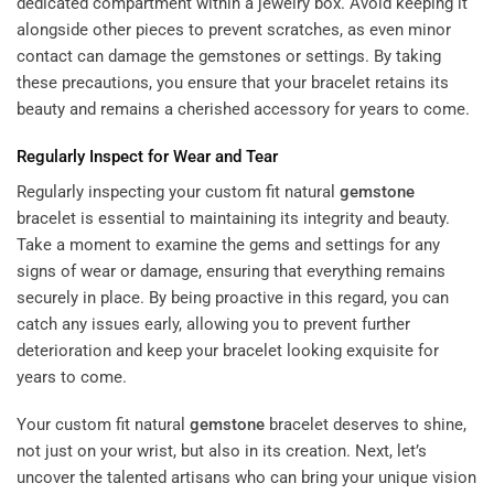
dedicated compartment within a jewelry box. Avoid keeping it
alongside other pieces to prevent scratches, as even minor
contact can damage the gemstones or settings. By taking
these precautions, you ensure that your bracelet retains its
beauty and remains a cherished accessory for years to come.
Regularly Inspect for Wear and Tear
Regularly inspecting your custom fit natural
gemstone
bracelet is essential to maintaining its integrity and beauty.
Take a moment to examine the gems and settings for any
signs of wear or damage, ensuring that everything remains
securely in place. By being proactive in this regard, you can
catch any issues early, allowing you to prevent further
deterioration and keep your bracelet looking exquisite for
years to come.
Your custom fit natural
gemstone
bracelet deserves to shine,
not just on your wrist, but also in its creation. Next, let’s
uncover the talented artisans who can bring your unique vision