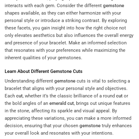
interacts with each gem. Consider the different
gemstone
shapes available, as they can either harmonize with your
personal style or introduce a striking contrast. By exploring
these facets, you gain insight into how the right choice not
only elevates aesthetics but also influences the overall energy
and presence of your bracelet. Make an informed selection
that resonates with your preferences while maximizing the
inherent qualities of your gemstones.
Learn About Different
Gemstone
Cuts
Understanding different
gemstone
cuts is vital to selecting a
bracelet that aligns with your personal style and objectives.
Each
cut
, whether it’s the classic brilliance of a round
cut
or
the bold angles of an
emerald
cut
, brings out unique features
in the stone, affecting its sparkle and visual appeal. By
appreciating these variations, you can make a more informed
decision, ensuring that your chosen
gemstone
truly enhances
your overall look and resonates with your intentions.