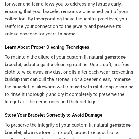
for wear and tear allows you to address any issues early,
ensuring that your bracelet remains a cherished part of your
collection. By incorporating these thoughtful practices, you
reinforce your connection to the jewelry and preserve its
unique essence for years to come.
Learn About Proper Cleaning Techniques
To maintain the allure of your custom fit natural
gemstone
bracelet, adopt a gentle cleaning routine. Use a soft, lint-free
cloth to wipe away any dust or oils after each wear, preventing
buildup that can dull the stones. For a deeper clean, immerse
the bracelet in lukewarm water mixed with mild soap, ensuring
to rinse it thoroughly and dry it completely to preserve the
integrity of the gemstones and their settings.
Store Your Bracelet Correctly to Avoid Damage
To preserve the integrity of your custom fit natural
gemstone
bracelet, always store it in a soft, protective pouch or a