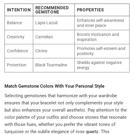
RECOMMENDED
INTENTION
PROPERTIES
GEMSTONE
Enhances self-awareness
Balance
Lapis Lazuli
and inner peace
Boosts motivation and
Creativity
Carnelian
inspiration
Promotes self-esteem and
Confidence
Citrine
positivity
Shields against negative
Protection
Black Tourmaline
energy
Match
Gemstone
Colors With Your Personal Style
Selecting gemstones that harmonize with your wardrobe
ensures that your bracelet not only complements your style
but also enhances your overall aesthetic. Pay attention to the
color palette of your outfits and choose stones that resonate
with those hues, whether you prefer the vibrant tones of
turquoise or the subtle elegance of rose
quartz
. This