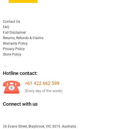
Contact Us
FAQ
Full Disclaimer
Returns, Refunds & Claims
Warranty Policy
Privacy Policy
Store Policy
Hotline contact:
+61 422 662 599
(Every day of the week)
Connect with us
26 Evans Street, Braybrook, VIC 3019. Australia.