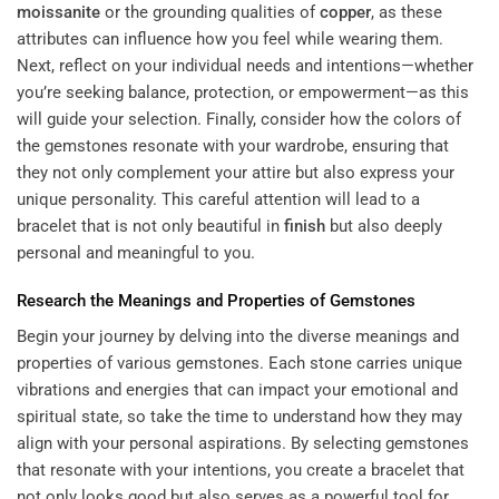
moissanite
or the grounding qualities of
copper
, as these
attributes can influence how you feel while wearing them.
Next, reflect on your individual needs and intentions—whether
you’re seeking balance, protection, or empowerment—as this
will guide your selection. Finally, consider how the colors of
the gemstones resonate with your wardrobe, ensuring that
they not only complement your attire but also express your
unique personality. This careful attention will lead to a
bracelet that is not only beautiful in
finish
but also deeply
personal and meaningful to you.
Research the Meanings and Properties of Gemstones
Begin your journey by delving into the diverse meanings and
properties of various gemstones. Each stone carries unique
vibrations and energies that can impact your emotional and
spiritual state, so take the time to understand how they may
align with your personal aspirations. By selecting gemstones
that resonate with your intentions, you create a bracelet that
not only looks good but also serves as a powerful tool for