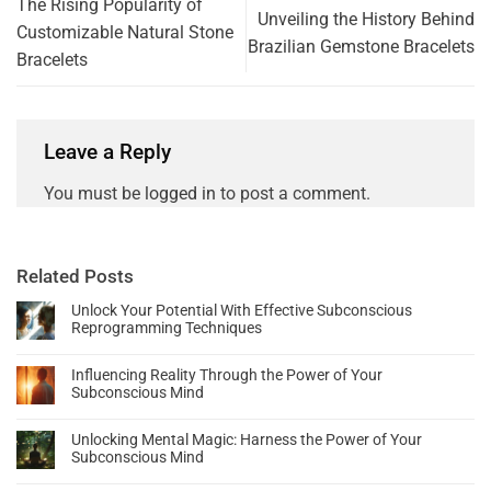
The Rising Popularity of
Unveiling the History Behind
Customizable Natural Stone
Brazilian Gemstone Bracelets
Bracelets
Leave a Reply
You must be
logged in
to post a comment.
Related Posts
Unlock Your Potential With Effective Subconscious
Reprogramming Techniques
Influencing Reality Through the Power of Your
Subconscious Mind
Unlocking Mental Magic: Harness the Power of Your
Subconscious Mind