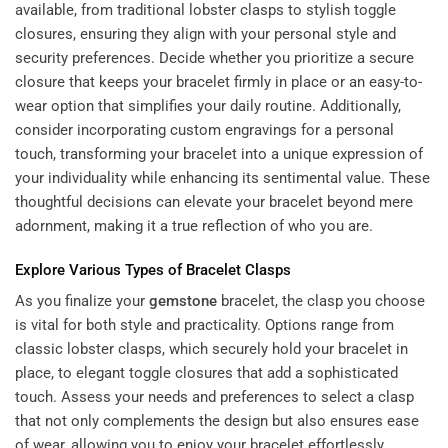
available, from traditional lobster clasps to stylish toggle
closures, ensuring they align with your personal style and
security preferences. Decide whether you prioritize a secure
closure that keeps your bracelet firmly in place or an easy-to-
wear option that simplifies your daily routine. Additionally,
consider incorporating custom engravings for a personal
touch, transforming your bracelet into a unique expression of
your individuality while enhancing its sentimental value. These
thoughtful decisions can elevate your bracelet beyond mere
adornment, making it a true reflection of who you are.
Explore Various Types of Bracelet Clasps
As you finalize your
gemstone
bracelet, the clasp you choose
is vital for both style and practicality. Options range from
classic lobster clasps, which securely hold your bracelet in
place, to elegant toggle closures that add a sophisticated
touch. Assess your needs and preferences to select a clasp
that not only complements the design but also ensures ease
of wear, allowing you to enjoy your bracelet effortlessly.