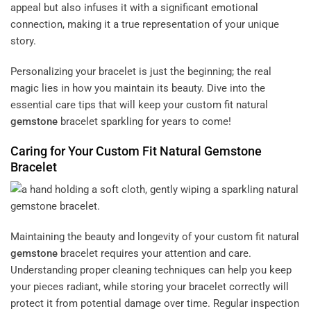
appeal but also infuses it with a significant emotional
connection, making it a true representation of your unique
story.
Personalizing your bracelet is just the beginning; the real
magic lies in how you maintain its beauty. Dive into the
essential care tips that will keep your custom fit natural
gemstone
bracelet sparkling for years to come!
Caring for Your Custom Fit Natural
Gemstone
Bracelet
Maintaining the beauty and longevity of your custom fit natural
gemstone
bracelet requires your attention and care.
Understanding proper cleaning techniques can help you keep
your pieces radiant, while storing your bracelet correctly will
protect it from potential damage over time. Regular inspection