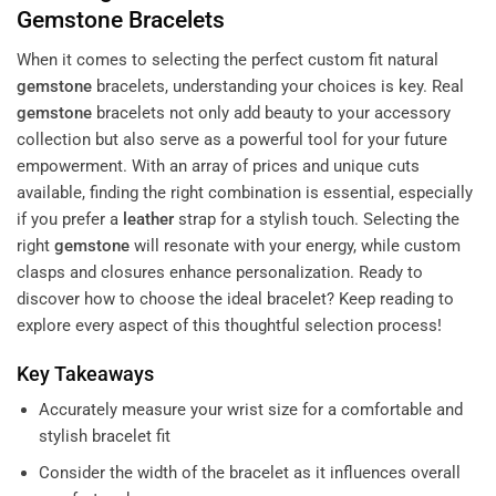
Gemstone
Bracelets
When it comes to selecting the perfect custom fit natural
gemstone
bracelets, understanding your choices is key. Real
gemstone
bracelets not only add beauty to your accessory
collection but also serve as a powerful tool for your future
empowerment. With an array of prices and unique cuts
available, finding the right combination is essential, especially
if you prefer a
leather
strap for a stylish touch. Selecting the
right
gemstone
will resonate with your energy, while custom
clasps and closures enhance personalization. Ready to
discover how to choose the ideal bracelet? Keep reading to
explore every aspect of this thoughtful selection process!
Key Takeaways
Accurately measure your wrist size for a comfortable and
stylish bracelet fit
Consider the width of the bracelet as it influences overall