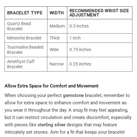
RECOMMENDED WRIST SIZE
BRACELET TYPE
WIDTH
ADJUSTMENT
Quartz Bead
Medium
0.5 inches
Bracelet
Meteorite Bracelet
Thick
1 inch
Tourmaline Beaded
Wide
0.75 inches
Bracelet
Amethyst Cuff
Narrow
0.25 inches
Bracelet
Allow Extra Space for Comfort and Movement
When choosing your perfect
gemstone
bracelet, remember to
allow for extra space to enhance comfort and movement as
you wear it throughout the day. A snug fit may feel appealing,
but it can restrict circulation and create discomfort, especially
with pieces like
sterling silver
designs that may feature
intricately set stones. Aim for a fit that keeps your bracelet