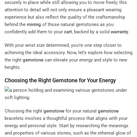
securely in place while still allowing you to move freely; this
attention to detail will not only ensure a pleasant wearing
experience but also reflect the quality of the craftsmanship
behind the
mining
of those natural gemstones as you
confidently add them to your
cart
, backed by a solid
warranty
.
With your wrist size determined, you’re one step closer to
achieving the ideal accessory. Now, let’s explore how selecting
the right
gemstone
can elevate your energy and style to new
heights.
Choosing the Right
Gemstone
for Your Energy
Choosing the right
gemstone
for your natural
gemstone
bracelets involves a thoughtful process that aligns with your
energy and personal style. Start by researching the meanings
and properties of various stones, such as the ethereal glow of