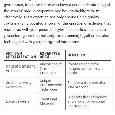
gemstones, focus on those who have a deep understanding of
the stones’ unique properties and how to highlight them
effectively. Their expertise not only ensures high-quality
craftsmanship but also allows for the creation of a design that
resonates with your personal style. These artisans can help
you select gems that not only look stunning together but also
feel aligned with your energy and intentions:
ARTISAN
EXPERTISE
BENEFITS
SPECIALIZATION
AREA
Knowledge of
Creates meaningful
Natural Gemstone
Gem
designs tailored to your
Artisans
Properties
needs
Unique
Custom Jewelry
Ensures a truly one-of-a-
Craftsmanship
Designers
kind bracelet
Techniques
Supports the community
Traditional
Local Jewelers
and allows for personal
Methods
consultations