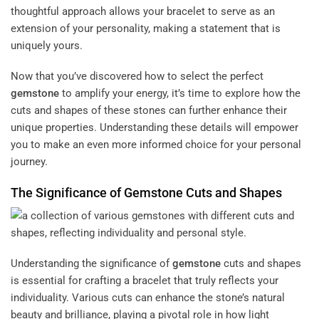
thoughtful approach allows your bracelet to serve as an
extension of your personality, making a statement that is
uniquely yours.
Now that you’ve discovered how to select the perfect
gemstone
to amplify your energy, it’s time to explore how the
cuts and shapes of these stones can further enhance their
unique properties. Understanding these details will empower
you to make an even more informed choice for your personal
journey.
The Significance of
Gemstone
Cuts and Shapes
Understanding the significance of
gemstone
cuts and shapes
is essential for crafting a bracelet that truly reflects your
individuality. Various cuts can enhance the stone’s natural
beauty and brilliance, playing a pivotal role in how light