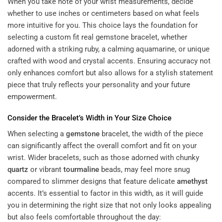
When you take note of your wrist measurements, decide
whether to use inches or centimeters based on what feels
more intuitive for you. This choice lays the foundation for
selecting a custom fit real gemstone bracelet, whether
adorned with a striking ruby, a calming aquamarine, or unique
crafted with wood and crystal accents. Ensuring accuracy not
only enhances comfort but also allows for a stylish statement
piece that truly reflects your personality and
your future
empowerment
.
Consider the Bracelet’s Width in Your Size Choice
When selecting a
gemstone
bracelet, the width of the piece
can significantly affect the overall comfort and fit on your
wrist. Wider bracelets, such as those adorned with chunky
quartz
or vibrant
tourmaline
beads, may feel more snug
compared to slimmer designs that feature delicate
amethyst
accents. It’s essential to factor in this width, as it will guide
you in determining the right size that not only looks appealing
but also feels comfortable throughout the day: