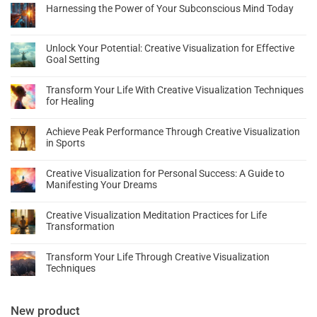
Harnessing the Power of Your Subconscious Mind Today
Unlock Your Potential: Creative Visualization for Effective
Goal Setting
Transform Your Life With Creative Visualization Techniques
for Healing
Achieve Peak Performance Through Creative Visualization
in Sports
Creative Visualization for Personal Success: A Guide to
Manifesting Your Dreams
Creative Visualization Meditation Practices for Life
Transformation
Transform Your Life Through Creative Visualization
Techniques
New product