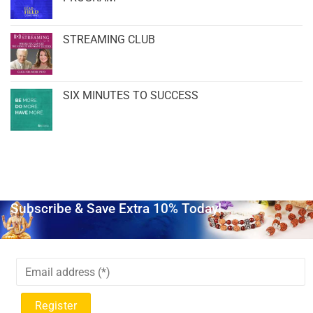
STREAMING CLUB
SIX MINUTES TO SUCCESS
Subscribe & Save Extra 10% Today!