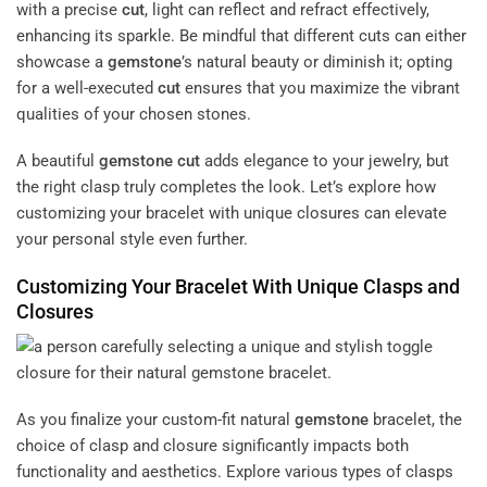
with a precise
cut
, light can reflect and refract effectively,
enhancing its sparkle. Be mindful that different cuts can either
showcase a
gemstone
’s natural beauty or diminish it; opting
for a well-executed
cut
ensures that you maximize the vibrant
qualities of your chosen stones.
A beautiful
gemstone
cut
adds elegance to your jewelry, but
the right clasp truly completes the look. Let’s explore how
customizing your bracelet with unique closures can elevate
your personal style even further.
Customizing Your Bracelet With Unique Clasps and
Closures
As you finalize your custom-fit natural
gemstone
bracelet, the
choice of clasp and closure significantly impacts both
functionality and aesthetics. Explore various types of clasps