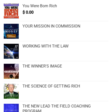
You Were Born Rich
$
0.00
YOUR MISSION IN COMMISSION
WORKING WITH THE LAW
THE WINNER'S IMAGE
THE SCIENCE OF GETTING RICH
THE NEW LEAD THE FIELD COACHING
PROGRAM