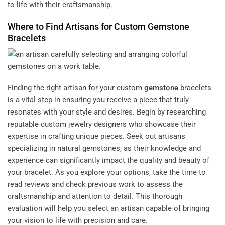
to life with their craftsmanship.
Where to Find Artisans for Custom
Gemstone
Bracelets
Finding the right artisan for your custom
gemstone
bracelets
is a vital step in ensuring you receive a piece that truly
resonates with your style and desires. Begin by researching
reputable custom jewelry designers who showcase their
expertise in crafting unique pieces. Seek out artisans
specializing in natural gemstones, as their knowledge and
experience can significantly impact the quality and beauty of
your bracelet. As you explore your options, take the time to
read reviews and check previous work to assess the
craftsmanship and attention to detail. This thorough
evaluation will help you select an artisan capable of bringing
your vision to life with precision and care.