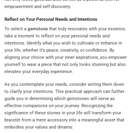
empowerment and self-discovery.
Reflect on Your Personal Needs and Intentions
To select a
gemstone
that truly resonates with your essence,
take a moment to reflect on your personal needs and
intentions. Identify what you wish to cultivate or enhance in
your life, whether it’s peace, creativity, or confidence. By
aligning your choice with your inner aspirations, you empower
yourself to wear a piece that not only looks stunning but also
elevates your everyday experience.
As you contemplate your needs, consider writing them down
to clarify your intentions. This practical approach can further
guide you in determining which gemstones will serve as
effective companions on your journey. Recognizing the
significance of these stones in your life will transform your
bracelet from a mere accessory into a meaningful asset that
embodies your values and dreams: