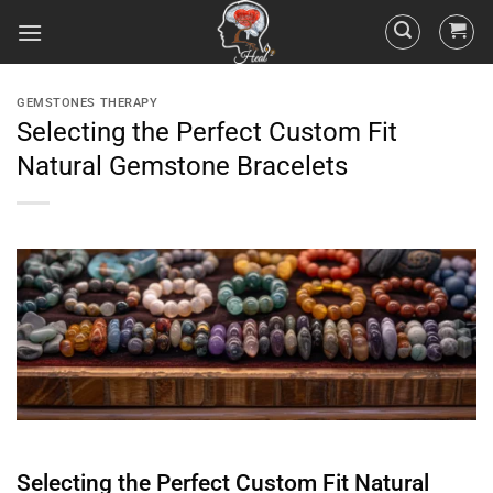
GEMSTONES THERAPY
Selecting the Perfect Custom Fit
Natural Gemstone Bracelets
Selecting the Perfect Custom Fit Natural