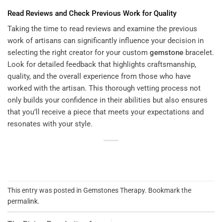
Read Reviews and Check Previous Work for Quality
Taking the time to read reviews and examine the previous
work of artisans can significantly influence your decision in
selecting the right creator for your custom
gemstone
bracelet.
Look for detailed feedback that highlights craftsmanship,
quality, and the overall experience from those who have
worked with the artisan. This thorough vetting process not
only builds your confidence in their abilities but also ensures
that you’ll receive a piece that meets your expectations and
resonates with your style.
This entry was posted in
Gemstones Therapy
. Bookmark the
permalink
.