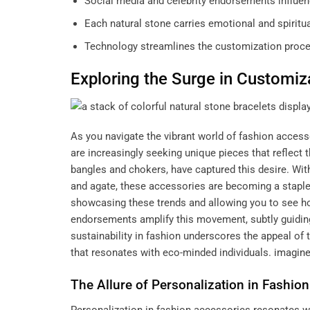
Social media and celebrity endorsements influen
Each natural stone carries emotional and spiritu
Technology streamlines the customization proces
Exploring the Surge in Customiz
As you navigate the vibrant world of fashion access
are increasingly seeking unique pieces that reflect t
bangles and chokers, have captured this desire. With
and agate, these accessories are becoming a staple
showcasing these trends and allowing you to see how 
endorsements amplify this movement, subtly guiding
sustainability in fashion underscores the appeal of 
that resonates with eco-minded individuals.
imagine
The Allure of Personalization in Fashio