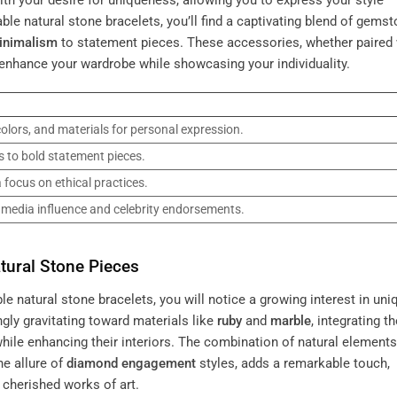
th your desire for uniqueness, allowing you to express your style
ble natural stone bracelets, you’ll find a captivating blend of gems
inimalism
to statement pieces. These accessories, whether paired 
 enhance your wardrobe while showcasing your individuality.
olors, and materials for personal expression.
 to bold statement pieces.
 focus on ethical practices.
l media influence and celebrity endorsements.
ural Stone Pieces
e natural stone bracelets, you will notice a growing interest in uni
gly gravitating toward materials like
ruby
and
marble
, integrating t
ile enhancing their interiors. The combination of natural elements
e allure of
diamond engagement
styles, adds a remarkable touch,
 cherished works of art.