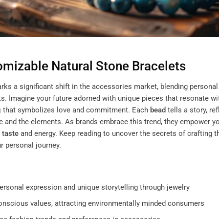
omizable Natural Stone Bracelets
rks a significant shift in the accessories market, blending personal
s. Imagine your future adorned with unique pieces that resonate wi
g
that symbolizes love and commitment. Each
bead
tells a story, re
ure and the elements. As brands embrace this trend, they empower y
e
taste
and energy. Keep reading to uncover the secrets of crafting t
r personal journey.
ersonal expression and unique storytelling through jewelry
conscious values, attracting environmentally minded consumers