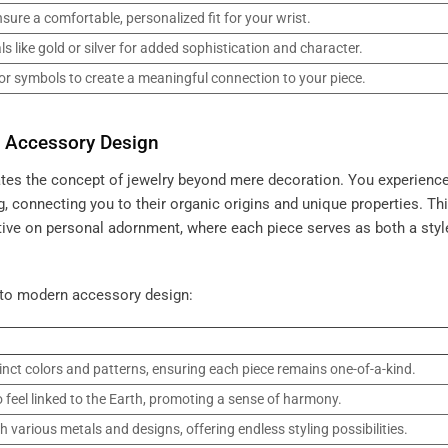
sure a comfortable, personalized fit for your wrist.
s like gold or silver for added sophistication and character.
or symbols to create a meaningful connection to your piece.
n Accessory Design
ates the concept of jewelry beyond mere decoration. You experience
, connecting you to their organic origins and unique properties. Th
ctive on personal adornment, where each piece serves as both a styl
 to modern accessory design:
inct colors and patterns, ensuring each piece remains one-of-a-kind.
 feel linked to the Earth, promoting a sense of harmony.
various metals and designs, offering endless styling possibilities.