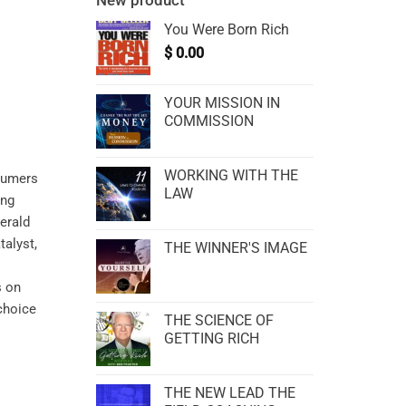
New product
You Were Born Rich
$
0.00
YOUR MISSION IN
COMMISSION
WORKING WITH THE
nsumers
LAW
ing
erald
alyst,
THE WINNER'S IMAGE
s on
 choice
THE SCIENCE OF
GETTING RICH
THE NEW LEAD THE