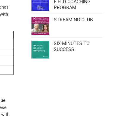
FIELD COACHING
tones
PROGRAM
with
STREAMING CLUB
SIX MINUTES TO
SUCCESS
que
hese
 with