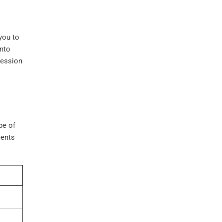
you to
into
ression
pe of
ments