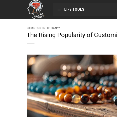
LIFE TOOLS
GEMSTONES THERAPY
The Rising Popularity of Custom