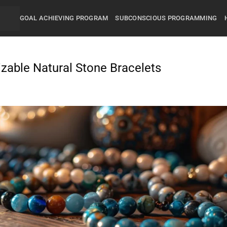
GOAL ACHIEVING PROGRAM
SUBCONSCIOUS PROGRAMMING
izable Natural Stone Bracelets