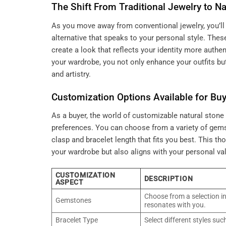
The Shift From Traditional Jewelry to Na
As you move away from conventional jewelry, you’ll 
alternative that speaks to your personal style. Thes
create a look that reflects your identity more authe
your wardrobe, you not only enhance your outfits bu
and artistry.
Customization Options Available for Bu
As a buyer, the world of customizable natural stone b
preferences. You can choose from a variety of gem
clasp and bracelet length that fits you best. This 
your wardrobe but also aligns with your personal val
CUSTOMIZATION
DESCRIPTION
ASPECT
Choose from a selection in
Gemstones
resonates with you.
Bracelet Type
Select different styles suc