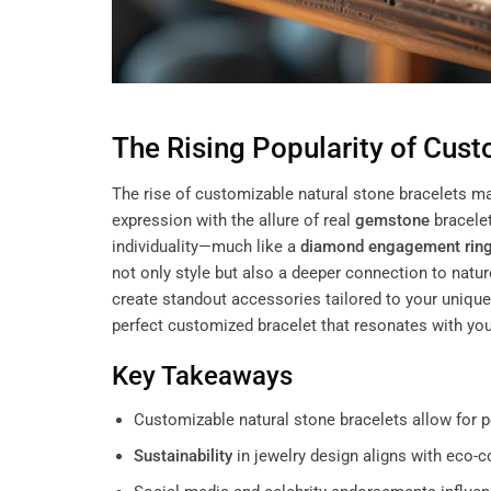
The Rising Popularity of Cust
The rise of customizable natural stone bracelets ma
expression with the allure of real
gemstone
bracelet
individuality—much like a
diamond engagement rin
not only style but also a deeper connection to nat
create standout accessories tailored to your uniqu
perfect customized bracelet that resonates with you
Key Takeaways
Customizable natural stone bracelets allow for p
Sustainability
in jewelry design aligns with eco-