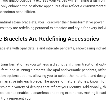
r
, you unapologetically express your values while making a fashion
 only enhance the aesthetic appeal but also reflect a commitment 
onscious sensibilities.
atural stone bracelets, you’ll discover their transformative power i
s; they are redefining personal expression and style for every indiv
 Bracelets Are Redefining Accessories
 transformation as you witness a distinct shift from traditional opt
, featuring stunning elements like
opal
and versatile pendants, offer
ation options abound, allowing you to select the materials and desig
 narrative into each piece. The appeal of natural stones, known for 
plore a variety of designs that reflect your identity. Additionally, t
accessories enables a seamless shopping experience, making it easi
 truly represent you.