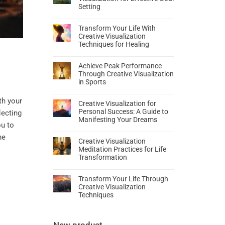
Setting
Transform Your Life With
Creative Visualization
Techniques for Healing
Achieve Peak Performance
Through Creative Visualization
in Sports
th your
Creative Visualization for
Personal Success: A Guide to
flecting
Manifesting Your Dreams
ou to
he
Creative Visualization
Meditation Practices for Life
Transformation
Transform Your Life Through
Creative Visualization
Techniques