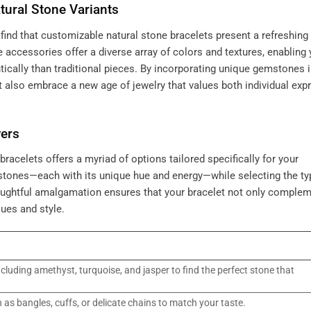
tural Stone Variants
find that customizable natural stone bracelets present a refreshing
e accessories offer a diverse array of colors and textures, enabling 
ntically than traditional pieces. By incorporating unique gemstones 
t also embrace a new age of jewelry that values both individual exp
yers
racelets offers a myriad of options tailored specifically for your
stones—each with its unique hue and energy—while selecting the ty
thoughtful amalgamation ensures that your bracelet not only comple
ues and style.
cluding amethyst, turquoise, and jasper to find the perfect stone that
h as bangles, cuffs, or delicate chains to match your taste.