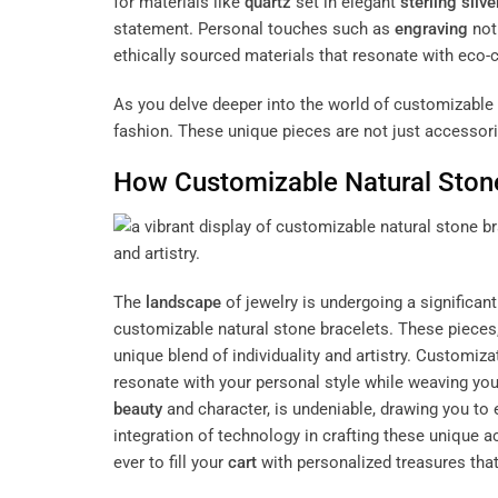
for materials like
quartz
set in elegant
sterling silve
statement. Personal touches such as
engraving
not
ethically sourced materials that resonate with eco-c
As you delve deeper into the world of customizable n
fashion. These unique pieces are not just accessorie
How Customizable Natural Stone
The
landscape
of jewelry is undergoing a significant
customizable natural stone bracelets. These pieces
unique blend of individuality and artistry. Customiz
resonate with your personal style while weaving your
beauty
and character, is undeniable, drawing you to ex
integration of technology in crafting these unique 
ever to fill your
cart
with personalized treasures that