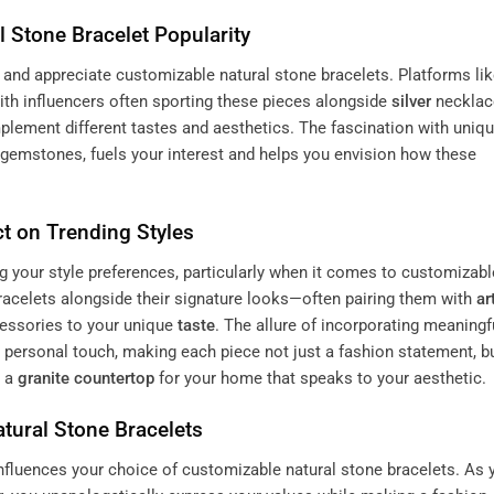
l Stone Bracelet Popularity
and appreciate customizable natural stone bracelets. Platforms li
ith influencers often sporting these pieces alongside
silver
necklac
plement different tastes and aesthetics. The fascination with uniq
gemstones, fuels your interest and helps you envision how these
t on Trending Styles
ng your style preferences, particularly when it comes to customizabl
racelets alongside their signature looks—often pairing them with
ar
cessories to your unique
taste
. The allure of incorporating meaningf
 personal touch, making each piece not just a fashion statement, b
g a
granite
countertop
for your home that speaks to your aesthetic.
tural Stone Bracelets
influences your choice of customizable natural stone bracelets. As 