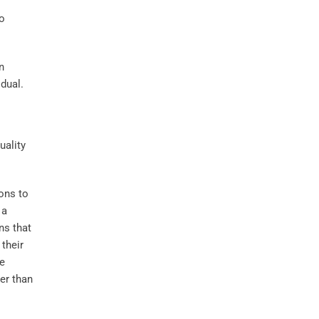
to
n
idual.
ions to
 a
ns that
their
he
er than