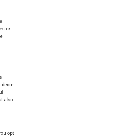
ke
es or
ue
e
t deco
-
ul
ut also
you opt