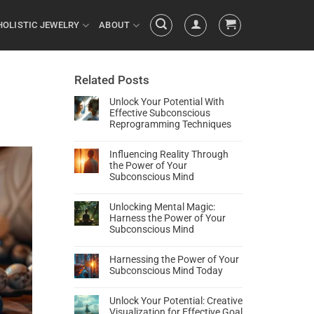
HOLISTIC JEWELRY
ABOUT
Related Posts
Unlock Your Potential With
Effective Subconscious
Reprogramming Techniques
Influencing Reality Through
the Power of Your
Subconscious Mind
Unlocking Mental Magic:
Harness the Power of Your
Subconscious Mind
Harnessing the Power of Your
Subconscious Mind Today
Unlock Your Potential: Creative
Visualization for Effective Goal