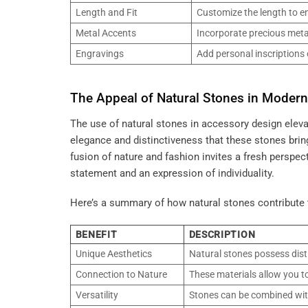
Length and Fit
Customize the length to en
Metal Accents
Incorporate precious metal
Engravings
Add personal inscriptions 
The Appeal of Natural Stones in Moder
The use of natural stones in accessory design elev
elegance and distinctiveness that these stones bring
fusion of nature and fashion invites a fresh perspe
statement and an expression of individuality.
Here’s a summary of how natural stones contribute
BENEFIT
DESCRIPTION
Unique Aesthetics
Natural stones possess dist
Connection to Nature
These materials allow you to
Versatility
Stones can be combined with 