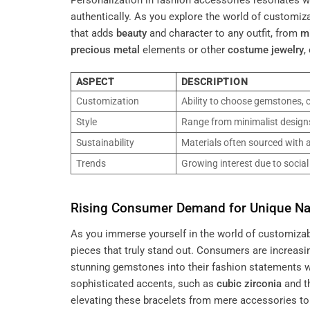
Personalization in fashion accessories resonates wi
authentically. As you explore the world of customiza
that adds
beauty
and character to any outfit, from
m
precious metal
elements or other
costume jewelry
,
ASPECT
DESCRIPTION
Customization
Ability to choose gemstones, c
Style
Range from minimalist designs
Sustainability
Materials often sourced with a
Trends
Growing interest due to socia
Rising Consumer Demand for Unique Nat
As you immerse yourself in the world of customizabl
pieces that truly stand out. Consumers are increasin
stunning gemstones into their fashion statements wh
sophisticated accents, such as
cubic zirconia
and th
elevating these bracelets from mere accessories to