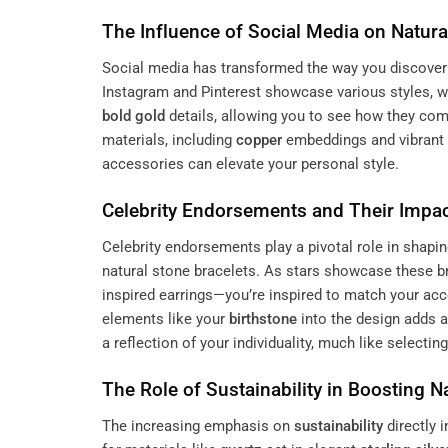
The Influence of Social Media on Natura
Social media has transformed the way you discover 
Instagram and Pinterest showcase various styles, w
bold gold
details, allowing you to see how they com
materials, including
copper
embeddings and vibrant 
accessories can elevate your personal style.
Celebrity Endorsements and Their Impac
Celebrity endorsements play a pivotal role in shapi
natural stone bracelets. As stars showcase these b
inspired earrings—you’re inspired to match your ac
elements like your
birthstone
into the design adds a
a reflection of your individuality, much like selectin
The Role of
Sustainability
in Boosting Na
The increasing emphasis on
sustainability
directly 