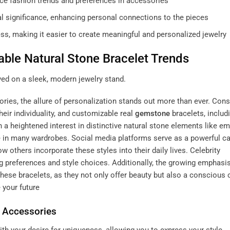
ce fashion trends and preferences in accessories
al significance, enhancing personal connections to the pieces
s, making it easier to create meaningful and personalized jewelry
able Natural Stone Bracelet Trends
ories, the allure of personalization stands out more than ever. Co
heir individuality, and customizable
real
gemstone
bracelets
, includ
 a heightened interest in distinctive natural stone elements like em
 in many wardrobes. Social media platforms serve as a powerful cat
others incorporate these styles into their daily lives. Celebrity
 preferences and style choices. Additionally, the growing emphasi
these bracelets, as they not only offer beauty but also a conscious
 your future
n Accessories